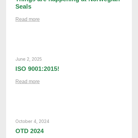
Seals
Read more
June 2, 2025
ISO 9001:2015!
Read more
October 4, 2024
OTD 2024