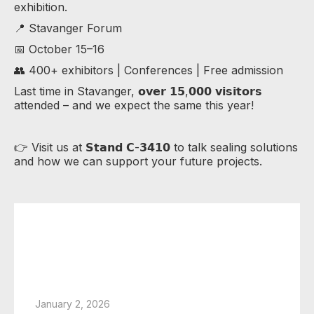
exhibition.
📍 Stavanger Forum
📅 October 15–16
👥 400+ exhibitors | Conferences | Free admission
Last time in Stavanger, 𝗼𝘃𝗲𝗿 𝟭𝟱,𝟬𝟬𝟬 𝘃𝗶𝘀𝗶𝘁𝗼𝗿𝘀
attended – and we expect the same this year!
👉 Visit us at 𝗦𝘁𝗮𝗻𝗱 𝗖-𝟯𝟰𝟭𝟬 to talk sealing solutions
and how we can support your future projects.
January 2, 2026