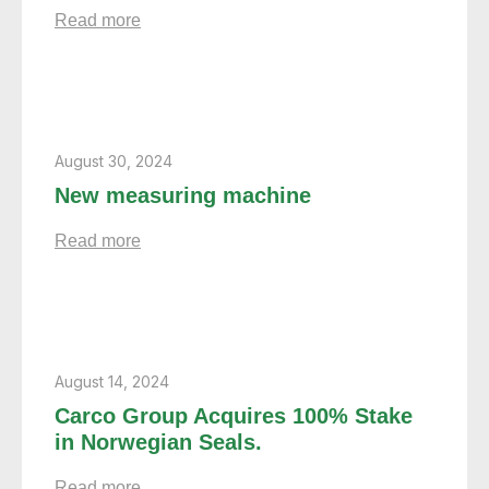
Read more
August 30, 2024
New measuring machine
Read more
August 14, 2024
Carco Group Acquires 100% Stake
in Norwegian Seals.
Read more