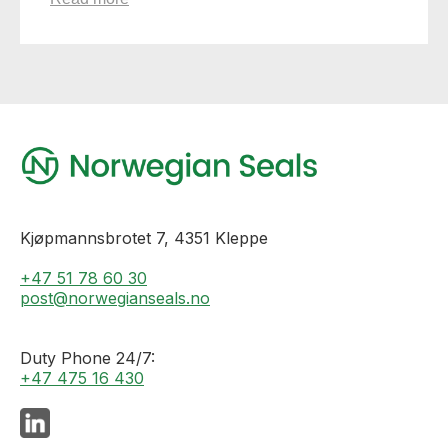
Kjøpmannsbrotet 7, 4351 Kleppe
+47 51 78 60 30
post@norwegianseals.no
Duty Phone 24/7:
+47 475 16 430