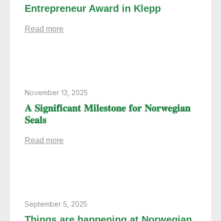
Entrepreneur Award in Klepp
Read more
November 13, 2025
𝐀 𝐒𝐢𝐠𝐧𝐢𝐟𝐢𝐜𝐚𝐧𝐭 𝐌𝐢𝐥𝐞𝐬𝐭𝐨𝐧𝐞 𝐟𝐨𝐫 𝐍𝐨𝐫𝐰𝐞𝐠𝐢𝐚𝐧
𝐒𝐞𝐚𝐥𝐬
Read more
September 5, 2025
Things are happening at Norwegian