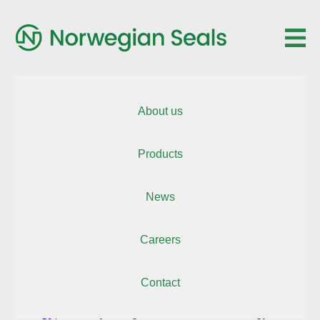
About us
Products
News
October 1, 2025
Careers
Contact
Norwegian Seals AS
is excited to return to
OTD
Energy
, Norway’s largest offshore and energy